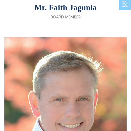
Mr. Faith Jagunla
BOARD MEMBER