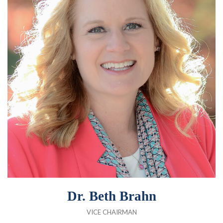
Dr. Beth Brahn
VICE CHAIRMAN