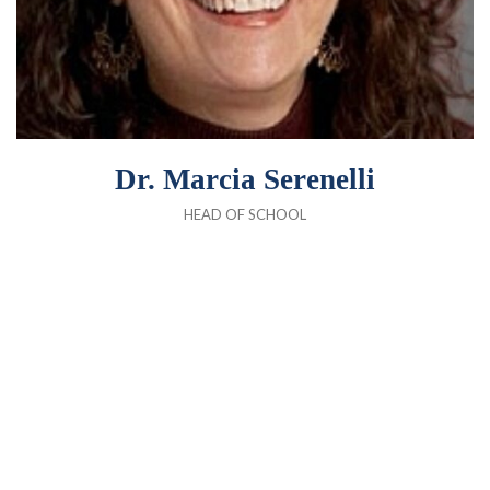
Dr. Marcia Serenelli
HEAD OF SCHOOL