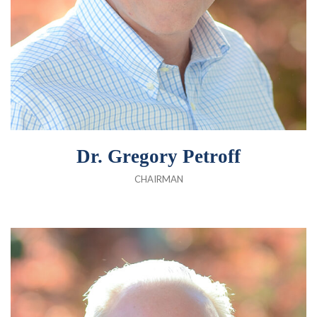
Dr. Gregory Petroff
CHAIRMAN