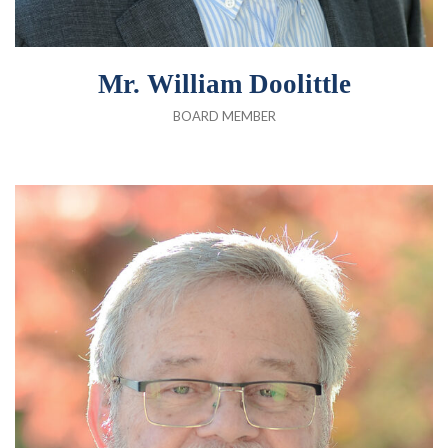
Mr. William Doolittle
BOARD MEMBER