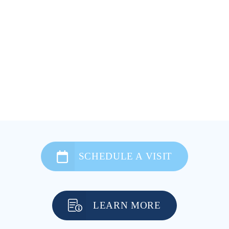
SCHEDULE A VISIT
LEARN MORE