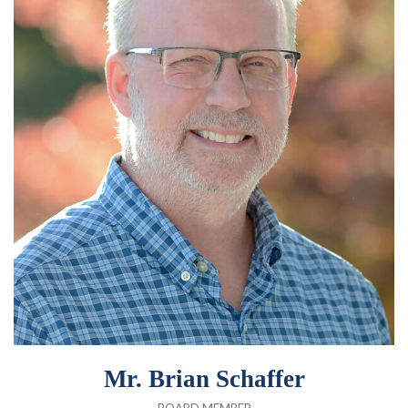
Mr. Brian Schaffer