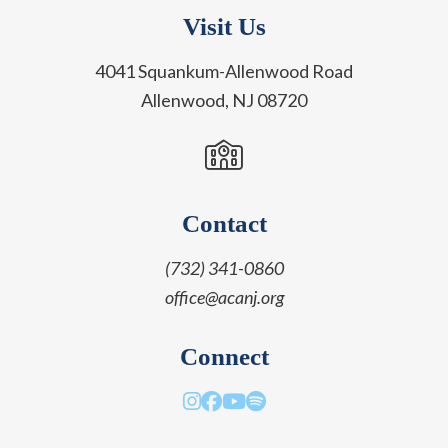
Visit Us
4041 Squankum-Allenwood Road
Allenwood, NJ 08720
Contact
(732) 341-0860
office@acanj.org
Connect