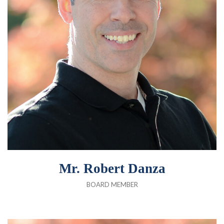
Mr. Robert Danza
BOARD MEMBER