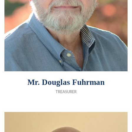
Mr. Douglas Fuhrman
TREASURER