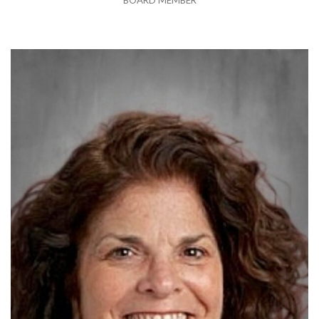
BOARD MEMBER