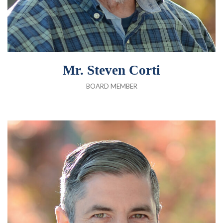
Mr. Steven Corti
BOARD MEMBER