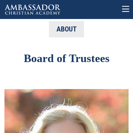
Skip to main content
ABOUT
Board of Trustees