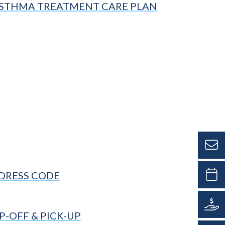
STHMA TREATMENT CARE PLAN
DRESS CODE
-OFF & PICK-UP