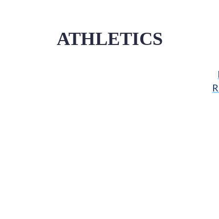
ATHLETICS
R