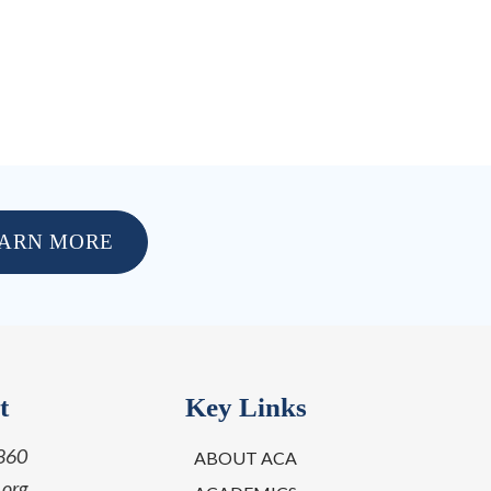
ARN MORE
t
Key Links
860
ABOUT ACA
.org