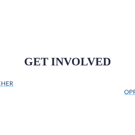
GET INVOLVED
CHER
OP