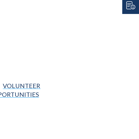
VOLUNTEER
PORTUNITIES