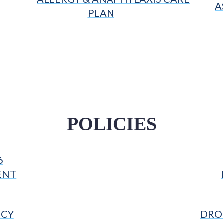
A
PLAN
POLICIES
6
ENT
ICY
DROP