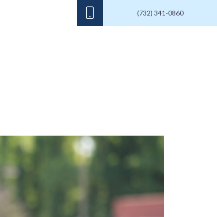
(732) 341-0860