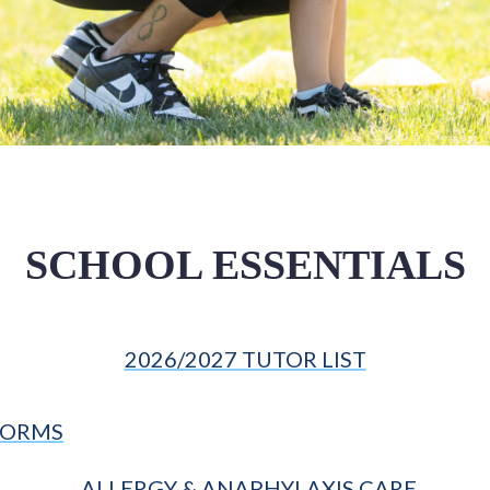
SCHOOL ESSENTIALS
2026/2027 TUTOR LIST
FORMS
ALLERGY & ANAPHYLAXIS CARE