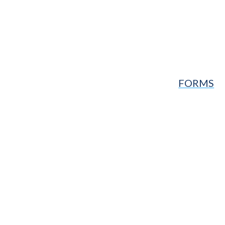
FORMS