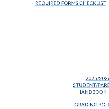
REQUIRED FORMS CHECKLIST
2025/202
STUDENT/PAR
HANDBOOK
GRADING POL