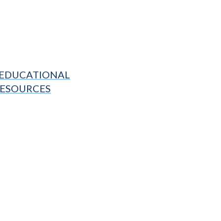
EDUCATIONAL
ESOURCES