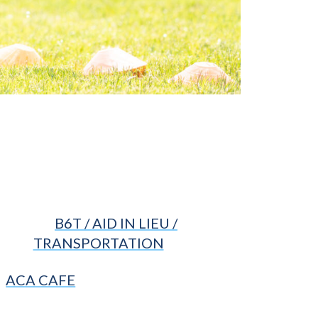
B6T / AID IN LIEU /
TRANSPORTATION
ACA CAFE