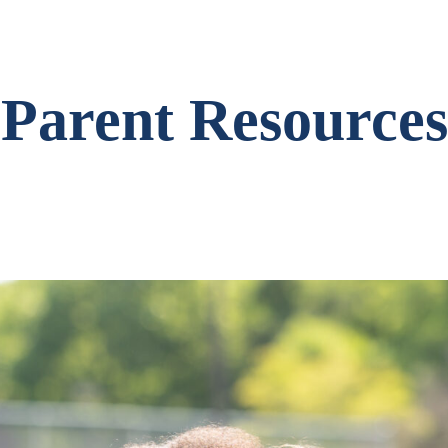
Parent Resources
Search