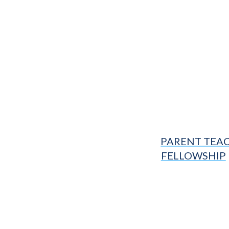
PARENT TEA
FELLOWSHIP