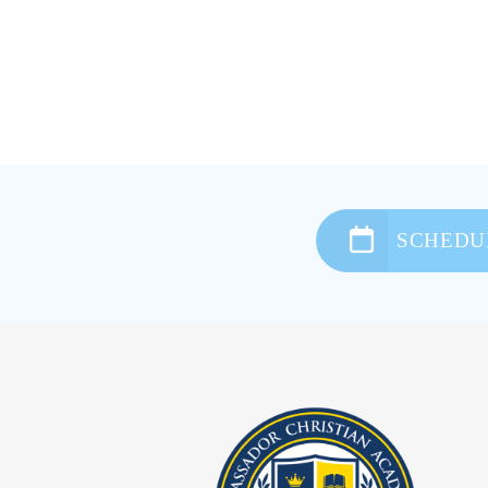
SCHEDUL