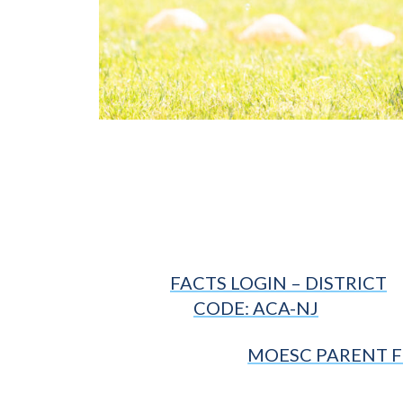
FACTS LOGIN – DISTRICT
CODE: ACA-NJ
MOESC PARENT 