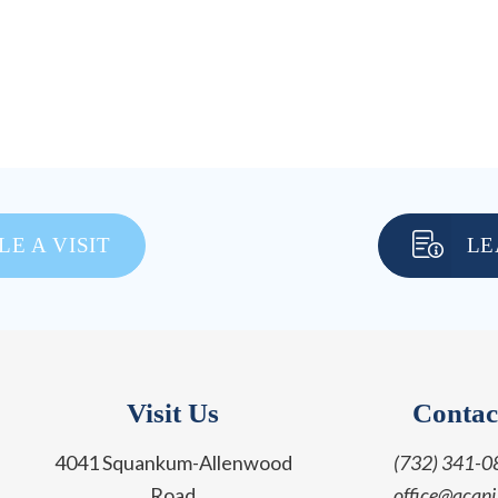
E A VISIT
LE
Visit Us
Contac
4041 Squankum-Allenwood
(732) 341-0
Road
office@acanj