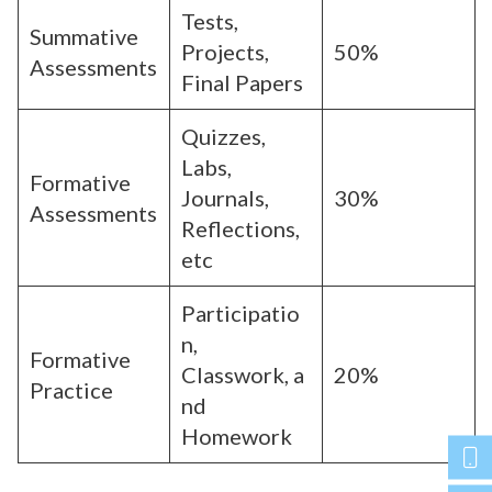
Tests,
Summative
Projects,
50%
Assessments
Final Papers
Quizzes,
Labs,
Formative
Journals,
30%
Assessments
Reflections,
etc
Participatio
n,
Formative
Classwork, a
20%
Practice
nd
Homework