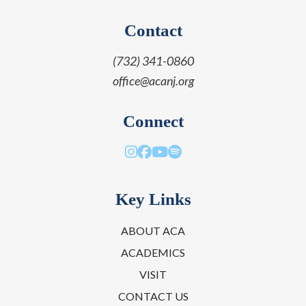
Contact
(732) 341-0860
office@acanj.org
Connect
Key Links
ABOUT ACA
ACADEMICS
VISIT
CONTACT US