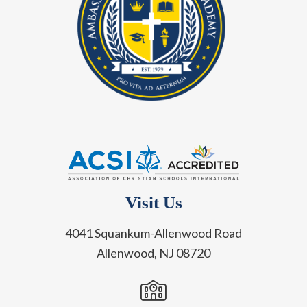
Visit Us
4041 Squankum-Allenwood Road
Allenwood, NJ 08720