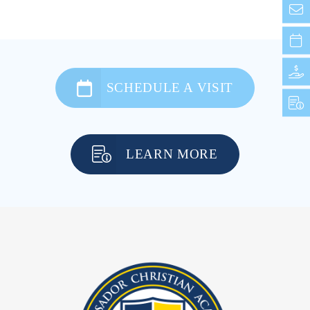
SCHEDULE A VISIT
LEARN MORE