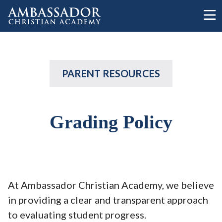
Skip to main content
PARENT RESOURCES
Grading Policy
At Ambassador Christian Academy, we believe
in providing a clear and transparent approach
to evaluating student progress.