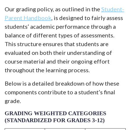
Our grading policy, as outlined in the
Student-
Parent Handbook
, is designed to fairly assess
students’ academic performance through a
balance of different types of assessments.
This structure ensures that students are
evaluated on both their understanding of
course material and their ongoing effort
throughout the learning process.
Below is a detailed breakdown of how these
components contribute to a student’s final
grade.
GRADING WEIGHTED CATEGORIES
(STANDARDIZED FOR GRADES 3-12)