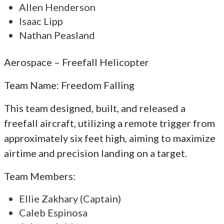
Allen Henderson
Isaac Lipp
Nathan Peasland
Aerospace – Freefall Helicopter
Team Name: Freedom Falling
This team designed, built, and released a
freefall aircraft, utilizing a remote trigger from
approximately six feet high, aiming to maximize
airtime and precision landing on a target.
Team Members:
Ellie Zakhary (Captain)
Caleb Espinosa