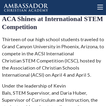
Skip to main content
ACA Shines at International STEM
Competition
Thirteen of our high school students traveled to
Grand Canyon University in Phoenix, Arizona, to
compete in the ACSI International
Christian STEM Competition (ICSC), hosted by
the Association of Christian Schools
International (ACSI) on April 4 and April 5.
Under the leadership of Kevin
Bals, STEM Supervisor, and Daria Huber,
Supervisor of Curriculum and Instruction, the