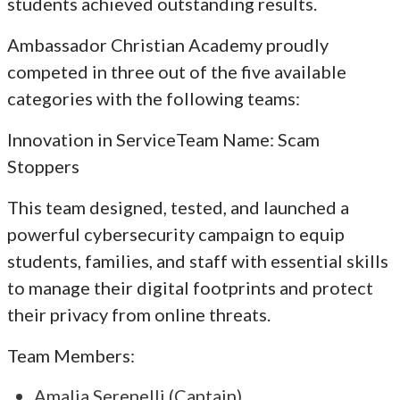
students achieved outstanding results.
Ambassador Christian Academy proudly
competed in three out of the five available
categories with the following teams:
Innovation in ServiceTeam Name: Scam
Stoppers
This team designed, tested, and launched a
powerful cybersecurity campaign to equip
students, families, and staff with essential skills
to manage their digital footprints and protect
their privacy from online threats.
Team Members:
Amalia Serenelli (Captain)