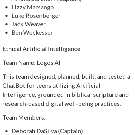
Lizzy Marsango
Luke Rosenberger
Jack Weaver
Ben Weckesser
Ethical Artificial Intelligence
Team Name: Logos AI
This team designed, planned, built, and tested a
ChatBot for teens utilizing Artificial
Intelligence, grounded in biblical scripture and
research-based digital well-being practices.
Team Members:
Deborah DaSilva (Captain)