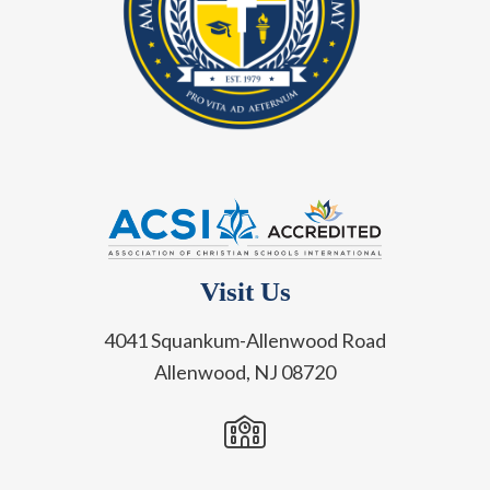
Visit Us
4041 Squankum-Allenwood Road
Allenwood, NJ 08720