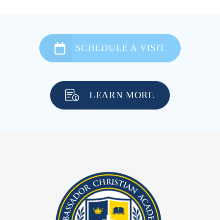
SCHEDULE A VISIT
LEARN MORE