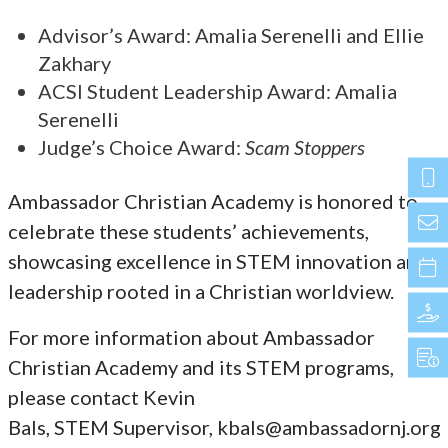
Advisor’s Award: Amalia Serenelli and Ellie
Zakhary
ACSI Student Leadership Award: Amalia
Serenelli
Judge’s Choice Award:
Scam Stoppers
Ambassador Christian Academy is honored to
celebrate these students’ achievements,
showcasing excellence in STEM innovation and
leadership rooted in a Christian worldview.
For more information about Ambassador
Christian Academy and its STEM programs,
please contact Kevin
Bals, STEM Supervisor, kbals@ambassadornj.org