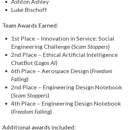
Ashton Ashley
Luke Bischoff
Team Awards Earned:
1st Place – Innovation in Service: Social
Engineering Challenge (
Scam Stoppers
)
2nd Place – Ethical Artificial Intelligence
ChatBot (
Logos AI
)
6th Place – Aerospace Design (
Freedom
Falling
)
2nd Place – Engineering Design Notebook
(
Scam Stoppers
)
4th Place – Engineering Design Notebook
(
Freedom Falling
)
Additional awards included: