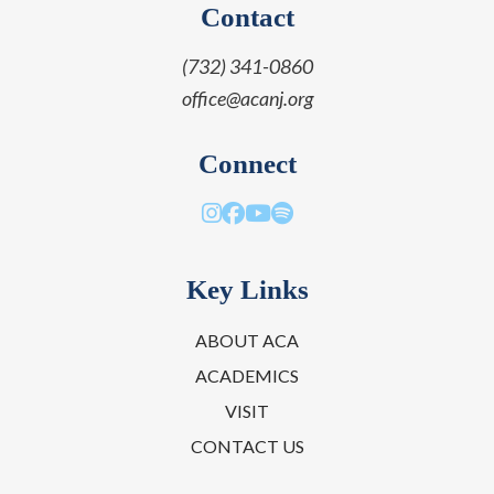
Contact
(732) 341-0860
office@acanj.org
Connect
Key Links
ABOUT ACA
ACADEMICS
VISIT
CONTACT US