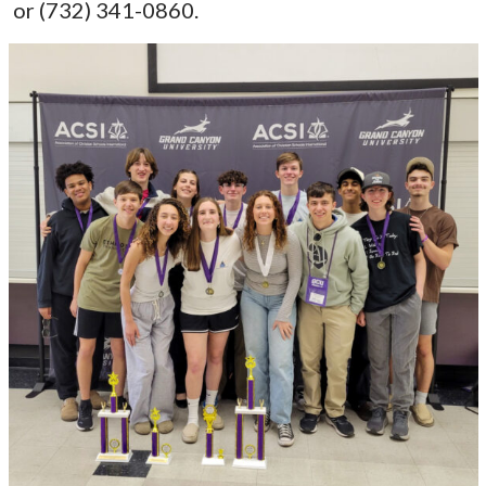
or (732) 341-0860.