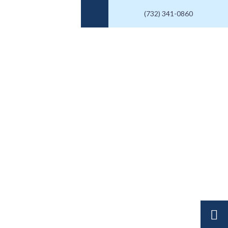
(732) 341-0860