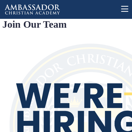
Skip to main content
Join Our Team