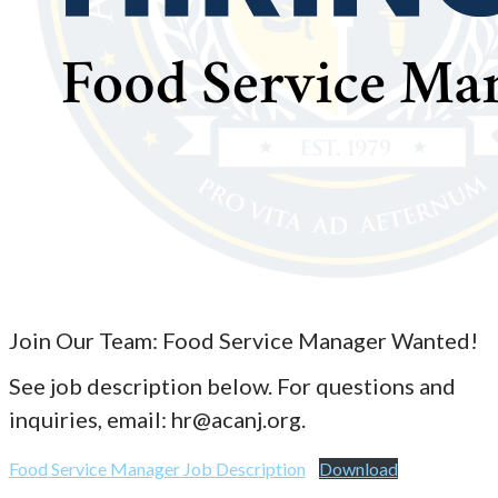
Join Our Team: Food Service Manager Wanted!
See job description below. For questions and
inquiries, email: hr@acanj.org.
Food Service Manager Job Description
Download