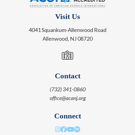
Visit Us
4041 Squankum-Allenwood Road
Allenwood, NJ 08720
Contact
(732) 341-0860
office@acanj.org
Connect