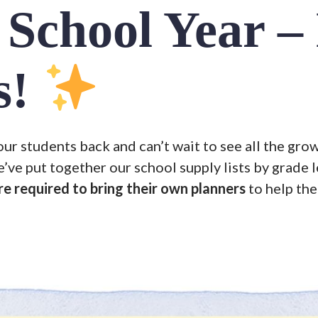
School Year –
s!
r students back and can’t wait to see all the grow
e’ve put together our school supply lists by grade l
re required to bring their own planners
to help th
Search