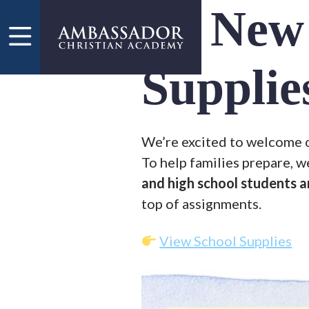
Skip to main content
New 
Supplie
We’re excited to welcome ou
To help families prepare, w
and high school students a
top of assignments.
View School Supplies