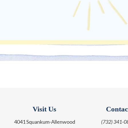
Visit Us
Contac
4041 Squankum-Allenwood
(732) 341-0