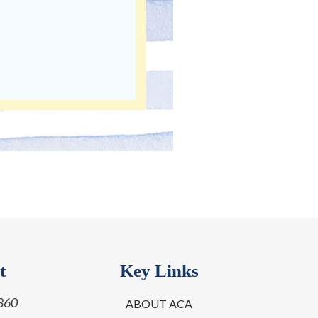
t
Key Links
860
ABOUT ACA