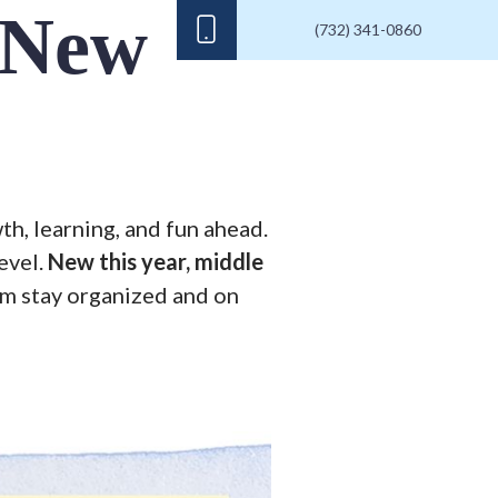
 New
(732) 341-0860
th, learning, and fun ahead.
evel.
New this year, middle
em stay organized and on