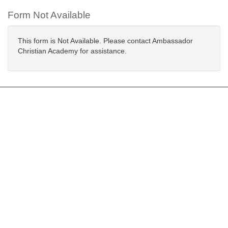
Form Not Available
This form is Not Available. Please contact Ambassador
Christian Academy for assistance.