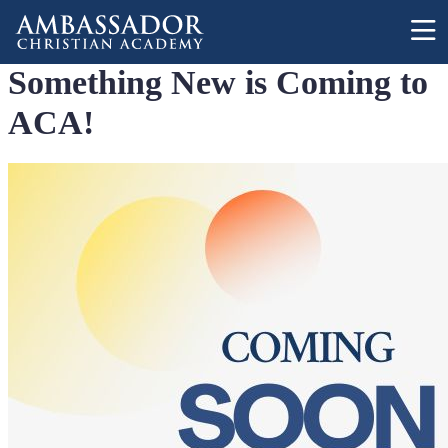
Skip to main content
Something New is Coming to
ACA!