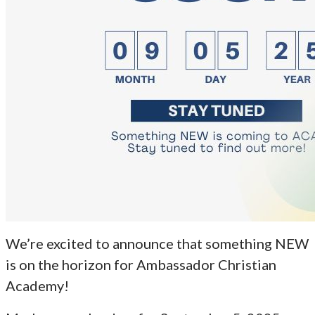
We’re excited to announce that something NEW
is on the horizon for Ambassador Christian
Academy!