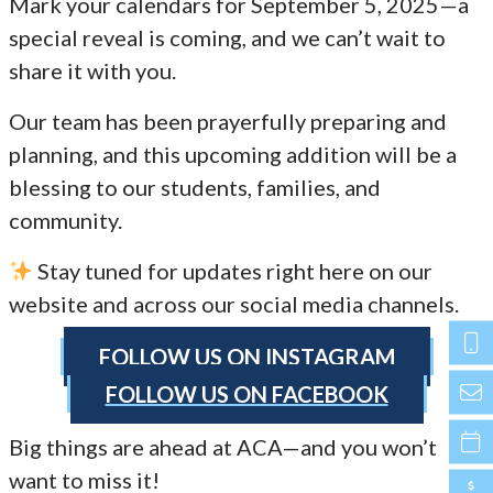
Mark your calendars for September 5, 2025—a
special reveal is coming, and we can’t wait to
share it with you.
Our team has been prayerfully preparing and
planning, and this upcoming addition will be a
blessing to our students, families, and
community.
Stay tuned for updates right here on our
website and across our social media channels.
FOLLOW US ON INSTAGRAM
FOLLOW US ON FACEBOOK
Big things are ahead at ACA—and you won’t
want to miss it!