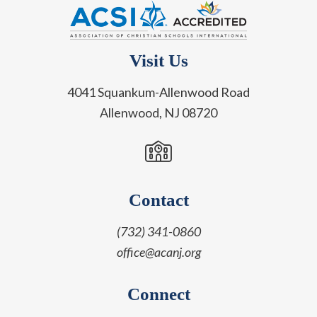
Visit Us
4041 Squankum-Allenwood Road
Allenwood, NJ 08720
Contact
(732) 341-0860
office@acanj.org
Connect